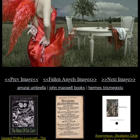
<<Prev Image<<
<<Fallen Angels Images>>
>>Next Image>>
amurai umbrella
|
john maxwell books
|
hermes trismegistu
Anonymous - Bealtaine Circle
Howard Phillips Lovecraft - The
Of The Dark Moon