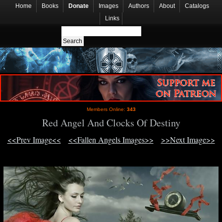
Home
Books
Donate
Images
Authors
About
Catalogs
Links
Members Online:
343
Red Angel And Clocks Of Destiny
<<Prev Image<<
<<Fallen Angels Images>>
>>Next Image>>