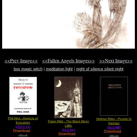
<<Prev Image<<
<<Fallen Angels Images>>
>>Next Image>>
box magic witch
|
meditation light
|
night of silence silent night
Phil Hine - Aspects of
Hellmut Ritter - Picatrix In
Frater Rikb - The Black Moon
Evocation
German
Lillith
(370.0 Kb)
(48.6 MB)
(44.0 Kb)
Download
Download
Download
eBook
eBook