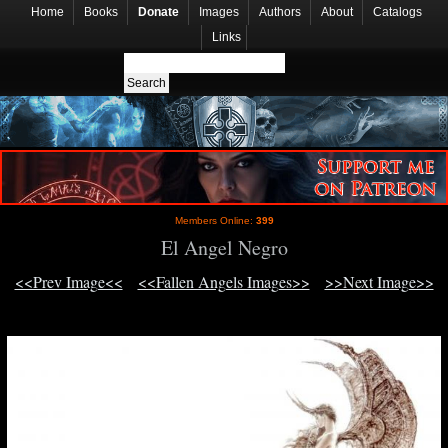
Home
Books
Donate
Images
Authors
About
Catalogs
Links
Members Online:
399
El Angel Negro
<<Prev Image<<
<<Fallen Angels Images>>
>>Next Image>>