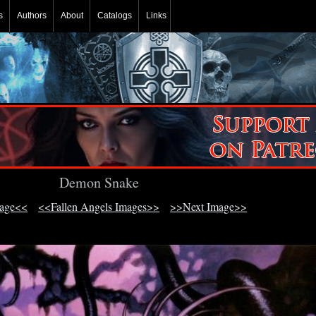
s
Authors
About
Catalogs
Links
Demon Snake
mage<<
<<Fallen Angels Images>>
>>Next Image>>