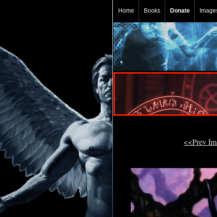
Home
Books
Donate
Image
<<Prev I