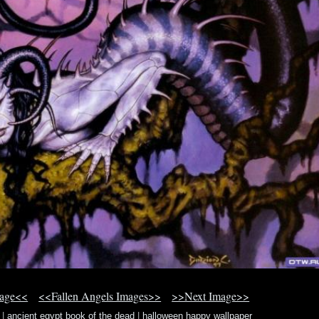
mage<<
<<Fallen Angels Images>>
>>Next Image>>
|
ancient egypt book of the dead
|
halloween happy wallpaper