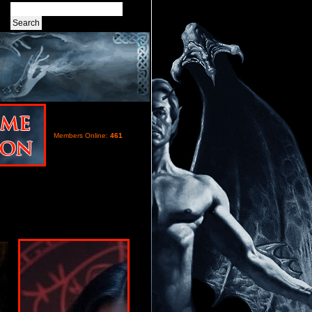
Members Online:
461