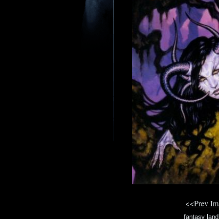
<<Prev I
fantasy land