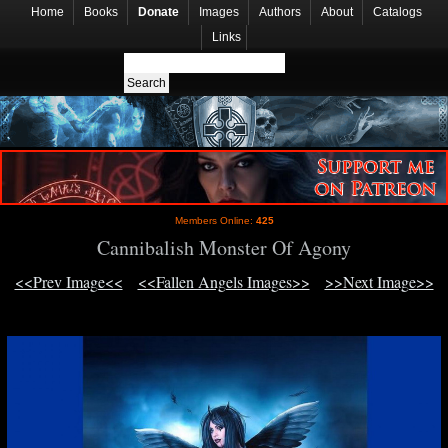
Home
Books
Donate
Images
Authors
About
Catalogs
Links
Members Online:
425
Cannibalish Monster Of Agony
<<Prev Image<<
<<Fallen Angels Images>>
>>Next Image>>