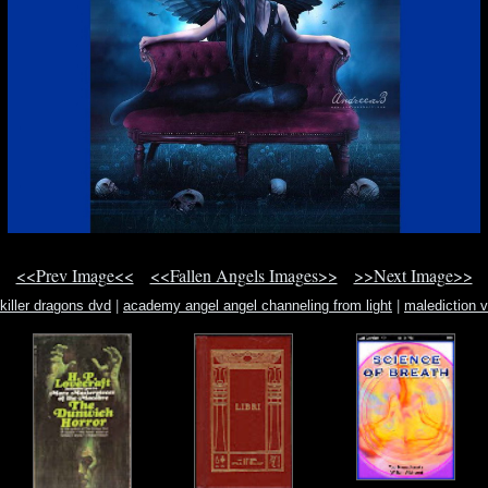
<<Prev Image<<
<<Fallen Angels Images>>
>>Next Image>>
killer dragons dvd
|
academy angel angel channeling from light
|
malediction v