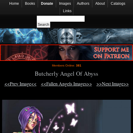
Home
Books
Donate
Images
Authors
About
Catalogs
Links
Members Online:
381
Butcherly Angel Of Abyss
<<Prev Image<<
<<Fallen Angels Images>>
>>Next Image>>