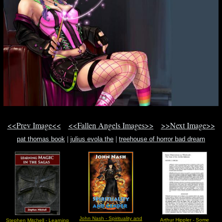
<<Prev Image<<
<<Fallen Angels Images>>
>>Next Image>>
pat thomas book
|
julius evola the
|
treehouse of horror bad dream
John Nash - Spirituality and
Arthur Hippler - Some
Stephen Mitchell - Learning