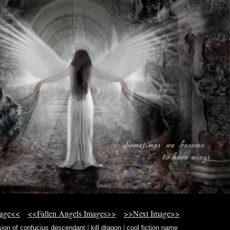
mage<<
<<Fallen Angels Images>>
>>Next Image>>
sion of confucius descendant
|
kill dragon
|
cool fiction name