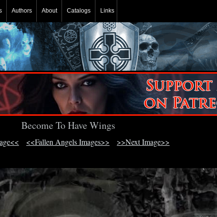
s
Authors
About
Catalogs
Links
Become To Have Wings
mage<<
<<Fallen Angels Images>>
>>Next Image>>