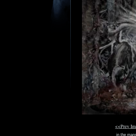
<<Prev I
in the man