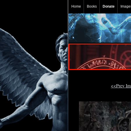
Home
Books
Donate
Image
<<Prev I