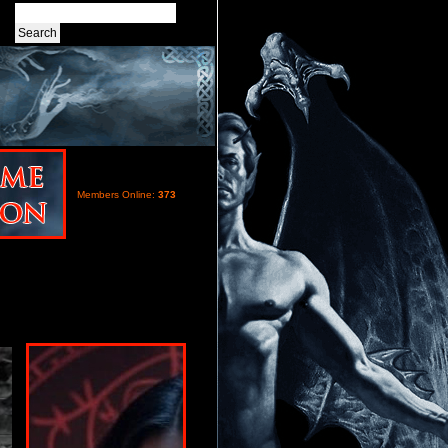
Members Online:
373