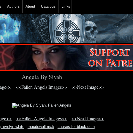
s
Authors
About
Catalogs
Links
Angela By Siyah
mage<<
<<Fallen Angels Images>>
>>Next Image>>
mage<<
<<Fallen Angels Images>>
>>Next Image>>
. evelyn-white
|
macdowall mak
|
causes for black deth