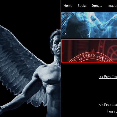
Home
Books
Donate
Image
<<Prev I
<<Prev I
hugh g