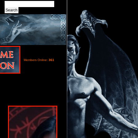
Members Online:
361