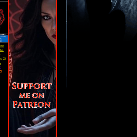
ine
The
y
ns Of
A
)
ad