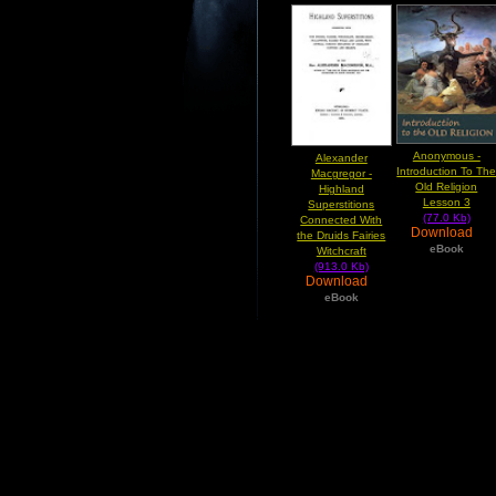
Anonymous -
Alexander
Introduction To Th
Macgregor -
Old Religion
Highland
Lesson 3
Superstitions
(77.0 Kb)
Connected With
Download
the Druids Fairies
eBook
Witchcraft
(913.0 Kb)
Download
eBook