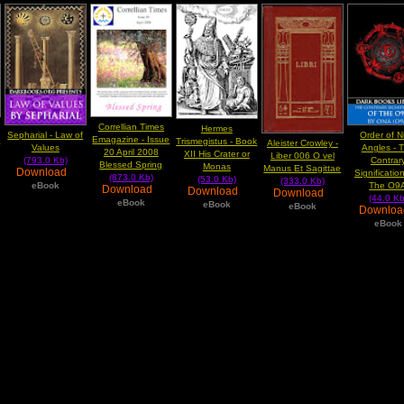
Correllian Times
Hermes
Sepharial - Law of
Order of N
e
Emagazine - Issue
Trismegistus - Book
Aleister Crowley -
Values
Angles - 
20 April 2008
XII His Crater or
Liber 006 O vel
(793.0 Kb)
Contrar
Blessed Spring
Monas
Manus Et Sagittae
Download
Significatio
(873.0 Kb)
(53.0 Kb)
(333.0 Kb)
eBook
The O9
Download
Download
Download
(44.0 Kb
eBook
eBook
eBook
Downlo
eBook