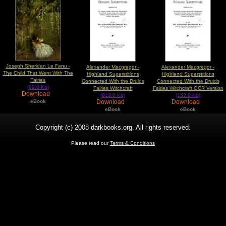
Joseph Sheridan Le Fanu -
Alexander Macgregor -
Alexander Macgregor -
The Child That Went With The
Highland Superstitions
Highland Superstitions
Fairies
Connected With the Druids
Connected With the Druids
(99.0 Kb)
Fairies Witchcraft
Fairies Witchcraft OCR Version
Download
(913.0 Kb)
(153.0 Kb)
Download
Download
eBook
eBook
eBook
Copyright (c) 2008 darkbooks.org. All rights reserved.
Please read our
Terms & Conditions