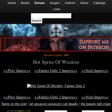
Home
Books
Donate
Images
Authors
About
Catalogs
Links
Members Online:
389
Hot Sprite Of Wizdom
<<Prev Image<<
<<Fairies Girls 2 Images>>
>>Next Image>>
<<Prev Image<<
<<Fairies Girls 2 Images>>
>>Next Image>>
flame on the river
|
art assassin assassin cult deadly
|
the beauty bell chain