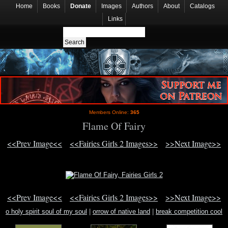
Home
Books
Donate
Images
Authors
About
Catalogs
Links
Members Online:
365
Flame Of Fairy
<<Prev Image<<
<<Fairies Girls 2 Images>>
>>Next Image>>
<<Prev Image<<
<<Fairies Girls 2 Images>>
>>Next Image>>
o holy spirit soul of my soul
|
orrow of native land
|
break competition cool
dance dance video