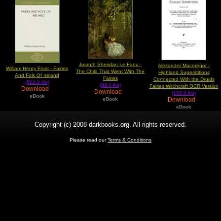
Joseph Sheridan Le Fanu -
Alexander Macgregor -
William Henry Frost - Fairies
The Child That Went With The
Highland Superstitions
And Folk Of Ireland
Fairies
Connected With the Druids
(512.0 Kb)
(99.0 Kb)
Fairies Witchcraft OCR Version
Download
Download
(153.0 Kb)
eBook
Download
eBook
eBook
Copyright (c) 2008 darkbooks.org. All rights reserved.
Please read our
Terms & Conditions