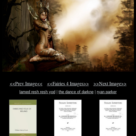
<<Prev Image<<
<<Fairies 4 Images>>
>>Next Image>>
lamed resh resh yod
|
the dance of darkne
|
ryan parker