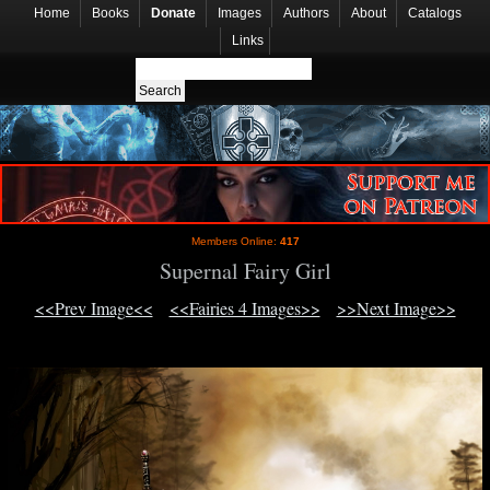
Home
Books
Donate
Images
Authors
About
Catalogs
Links
Members Online:
417
Supernal Fairy Girl
<<Prev Image<<
<<Fairies 4 Images>>
>>Next Image>>