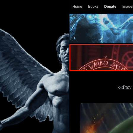
Home
Books
Donate
Image
<<Prev