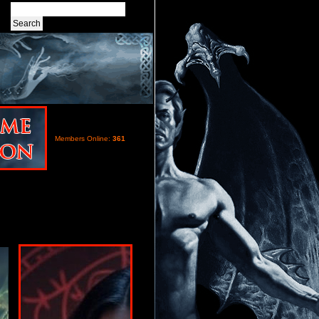
Members Online:
361