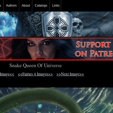
s
Authors
About
Catalogs
Links
Snake Queen Of Universe
 Image<<
<<Fairies 4 Images>>
>>Next Image>>