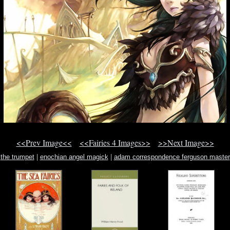
<<Prev Image<<
<<Fairies 4 Images>>
>>Next Image>>
the trumpet
|
enochian angel magick
|
adam correspondence ferguson master
pickering