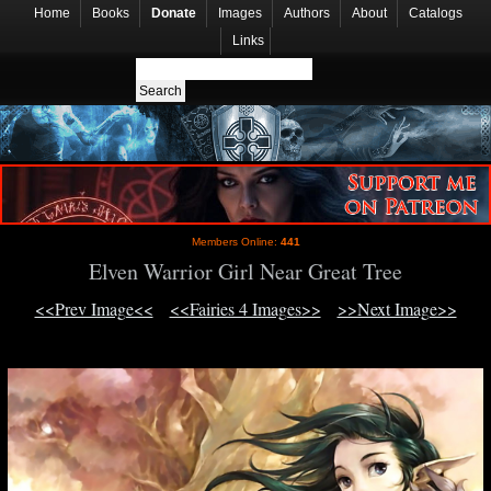
Home
Books
Donate
Images
Authors
About
Catalogs
Links
Members Online:
441
Elven Warrior Girl Near Great Tree
<<Prev Image<<
<<Fairies 4 Images>>
>>Next Image>>