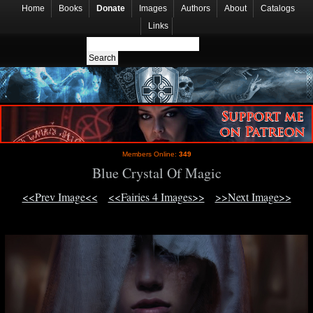
Home
Books
Donate
Images
Authors
About
Catalogs
Links
Members Online:
349
Blue Crystal Of Magic
<<Prev Image<<
<<Fairies 4 Images>>
>>Next Image>>