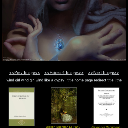
<<Prev Image<<
<<Fairies 4 Images>>
>>Next Image>>
wind girl wind girl wind like a gypsy
|
title home page redirect title
|
the
enochian evocation of dr. john dee
Joseph Sheridan Le Fanu -
Alexander Macgregor -