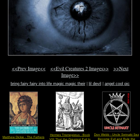
<<Prev Image<<
<<Evil Creatures 2 Images>>
>>Next
Image>>
bring fairy fairy into life magic magic their
|
lil devil
|
angel cool pic
Don Webb - Uncle Setnakt Sez
Hermes Trismegistus - Book
Matthew Dickie - The Fathers
Become Evil and Rule the
VIII That the Greatest Evil In