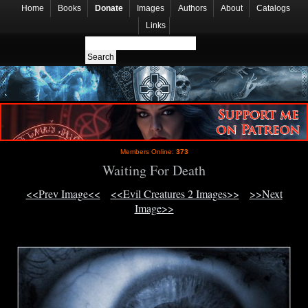
Home
Books
Donate
Images
Authors
About
Catalogs
Links
Members Online:
373
Waiting For Death
<<Prev Image<<
<<Evil Creatures 2 Images>>
>>Next
Image>>