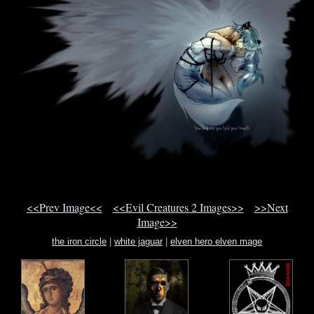
<<Prev Image<<
<<Evil Creatures 2 Images>>
>>Next
Image>>
the iron circle
|
white jaguar
|
elven hero elven mage