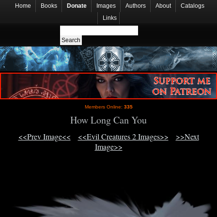
Home
Books
Donate
Images
Authors
About
Catalogs
Links
Members Online:
335
How Long Can You
<<Prev Image<<
<<Evil Creatures 2 Images>>
>>Next
Image>>