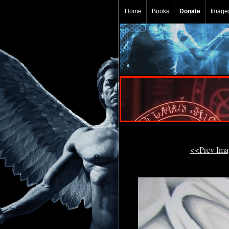
Home
Books
Donate
Image
<<Prev Im