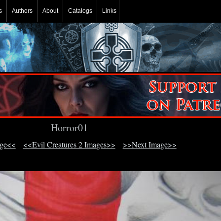
s
Authors
About
Catalogs
Links
Horror01
age<<
<<Evil Creatures 2 Images>>
>>Next Image>>