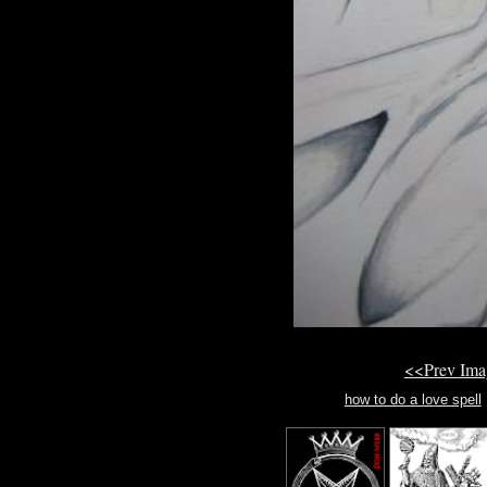
<<Prev Im
how to do a love spell