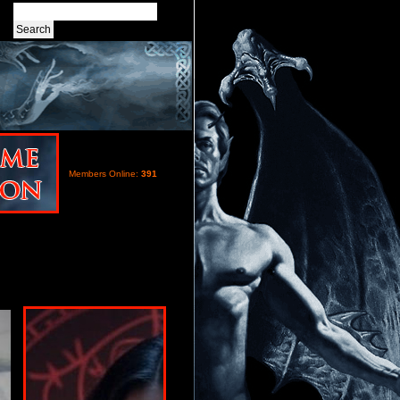
Members Online:
391