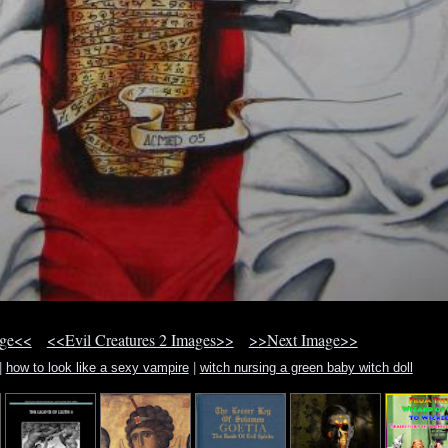
age<<
<<Evil Creatures 2 Images>>
>>Next Image>>
|
how to look like a sexy vampire
|
witch nursing a green baby witch doll