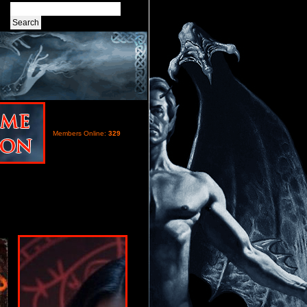
Members Online:
329