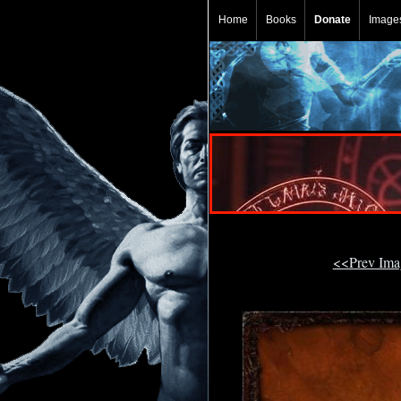
Home
Books
Donate
Image
<<Prev Im