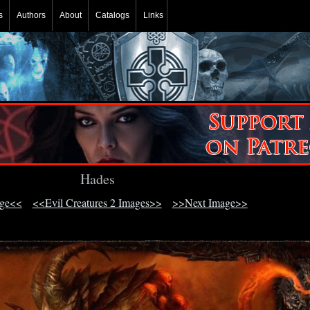
s
Authors
About
Catalogs
Links
Hades
age<<
<<Evil Creatures 2 Images>>
>>Next Image>>