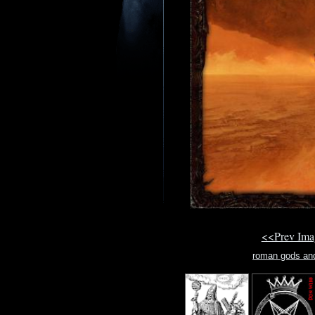
<<Prev Im
roman gods an