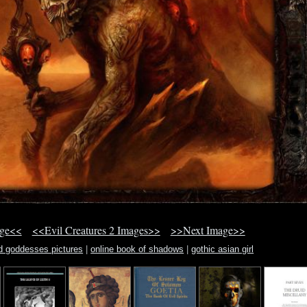
age<<
<<Evil Creatures 2 Images>>
>>Next Image>>
d goddesses pictures
|
online book of shadows
|
gothic asian girl