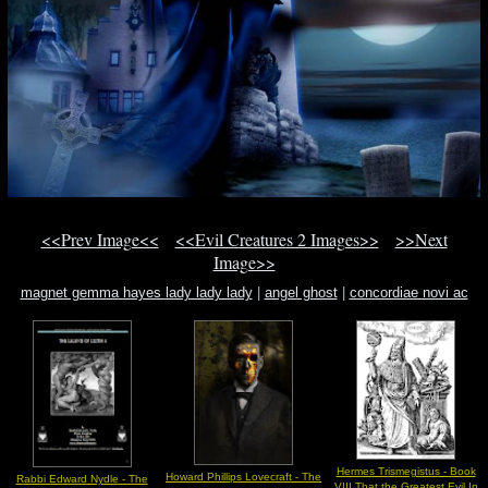
<<Prev Image<<
<<Evil Creatures 2 Images>>
>>Next
Image>>
magnet gemma hayes lady lady lady
|
angel ghost
|
concordiae novi ac
veteris testamenti
Hermes Trismegistus - Book
Howard Phillips Lovecraft - The
Rabbi Edward Nydle - The
VIII That the Greatest Evil In