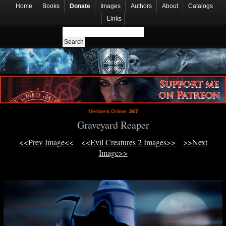
Home
Books
Donate
Images
Authors
About
Catalogs
Links
Members Online:
367
Graveyard Reaper
<<Prev Image<<
<<Evil Creatures 2 Images>>
>>Next
Image>>