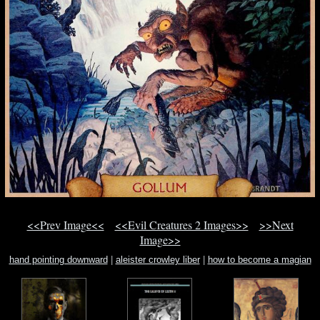
<<Prev Image<<
<<Evil Creatures 2 Images>>
>>Next
Image>>
hand pointing downward
|
aleister crowley liber
|
how to become a magian