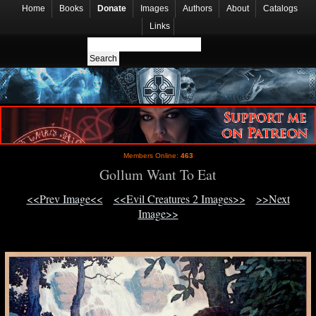
Home
Books
Donate
Images
Authors
About
Catalogs
Links
Members Online:
463
Gollum Want To Eat
<<Prev Image<<
<<Evil Creatures 2 Images>>
>>Next
Image>>