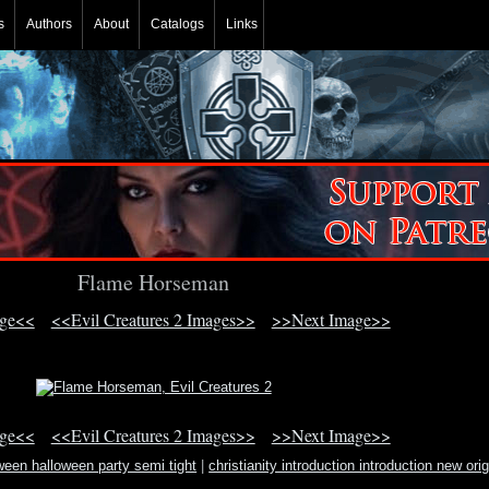
s
Authors
About
Catalogs
Links
Flame Horseman
age<<
<<Evil Creatures 2 Images>>
>>Next Image>>
age<<
<<Evil Creatures 2 Images>>
>>Next Image>>
ween halloween party semi tight
|
christianity introduction introduction new orig
religion testa
|
hortus sanitatis book