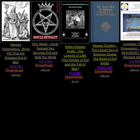
Don Webb - Uncle
Correllian 
Hermes
Aleister Crowley -
Rabbi Edward
Setnakt Sez
Emagazine -
Trismegistus - Book
The Lesser Key of
Nydle - The
Become Evil and
48 AUGUST
VIII That the
Solomon Goetia
l
Legend of Lilith
Rule the World
Blessed Oi
Greatest Evil In
The Book of Evil
(The Origins of Evil
(12.0 Kb)
(2.9 MB
Man
Spirits
and the Fall of
Download
Downlo
(36.0 Kb)
(616.0 Kb)
Man)
Download
eBook
eBook
Download
(7.9 MB)
eBook
eBook
Download
Arch