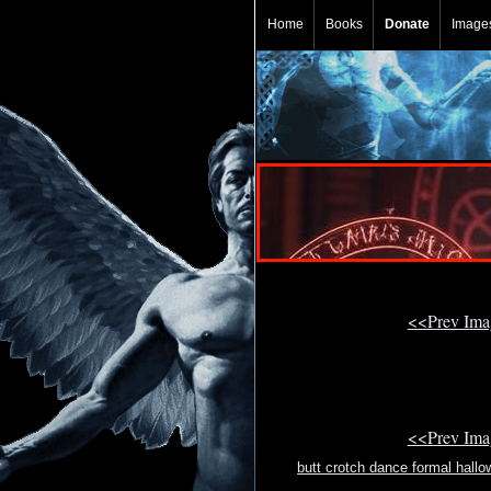
Home
Books
Donate
Image
<<Prev Im
<<Prev Im
butt crotch dance formal hallo