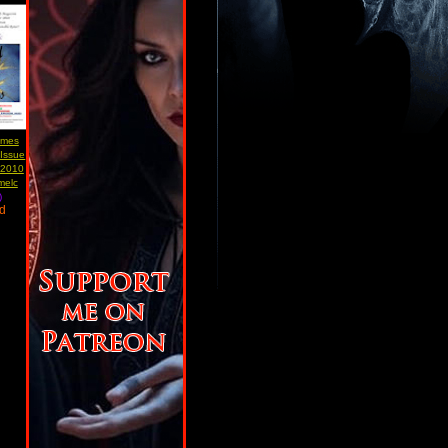
Times
 Issue
 2010
melc
)
ad