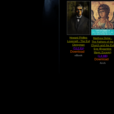
Howard Phillips
Matthew Dickie -
Lovecraft - The Evil
The Fathers of the
Clergyman
Church and the Evi
(74.0 Kb)
Eye (Byzantine
Download
Magic Excerpt)
eBook
(1.8 MB)
Download
Arch