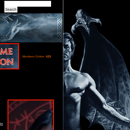
Members Online:
425
in