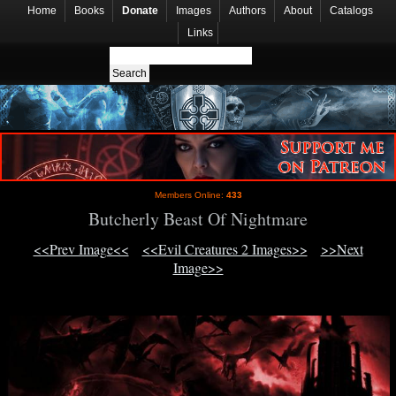
Home
Books
Donate
Images
Authors
About
Catalogs
Links
Members Online:
433
Butcherly Beast Of Nightmare
<<Prev Image<<
<<Evil Creatures 2 Images>>
>>Next
Image>>