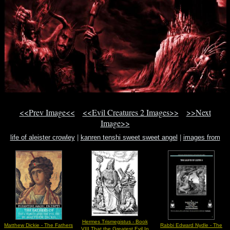
<<Prev Image<<
<<Evil Creatures 2 Images>>
>>Next
Image>>
life of aleister crowley
|
kanren tenshi sweet sweet angel
|
images from
manuscript
Hermes Trismegistus - Book
Matthew Dickie - The Fathers
Rabbi Edward Nydle - The
VIII That the Greatest Evil In