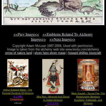
<<Prev Image<<
<<Emblems Related To Alchemy
Images>>
>>Next Image>>
Copyright Adam McLean 1997-2004. Used with permission.
Image is taken from the alchemy web site www.levity.com/alchemy
orrow of native land
|
elven hero elven mage
|
howard phillips lovecraft
Arthur Edward Waite - The
Pictorial Symbols Of Alchemy
Mark Stavish - Secret Fire, The
(1.2 MB)
Mira Ray - Minerals And Gems
Relationship Between
Download
In Indian Alchemy
Kundalini, Kabbalah, and
eBook
(712.0 Kb)
Alchemy