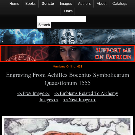
Home
Books
Donate
Images
Authors
About
Catalogs
Links
Members Online:
433
Engraving From Achilles Bocchius Symbolicarum
Quaestionum 1555
<<Prev Image<<
<<Emblems Related To Alchemy
Images>>
>>Next Image>>