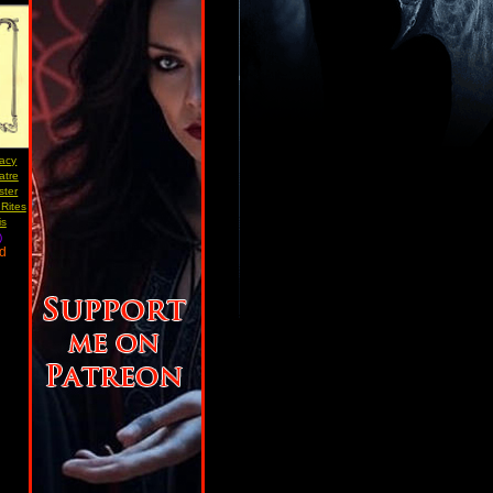
acy
atre
ster
Rites
is
)
ad