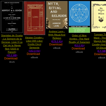
Andrew Lang -
Tupman Tr
Myth Ritual And
Stanislas de Guaita
Order of Nine
Aleister Crowley -
Ward - The
Religion
- Le Serpent de la
Angles - The Hard
Liber 065 Liber
Magick Alei
(676.0 Kb)
Genese, Livre II La
Reality of Satanism
Cordis Cincti
Download
Crowley And 
Clef de la Magie
(63.0 Kb)
Serpente
Of Eleus
eBook
Download
Noir (1920,in
(162.0 Kb)
(9.5 MB
French)
eBook
Download
Downlo
(45.0 MB)
eBook
eBook
Download
Arch