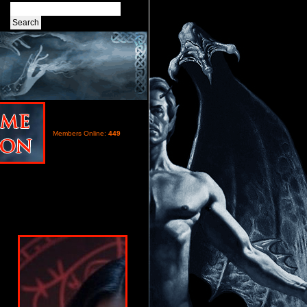
Members Online:
449