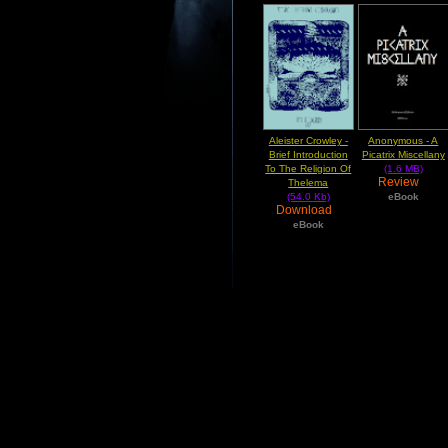
Aleister Crowley -
Anonymous - A
Brief Introduction
Picatrix Miscellany
To The Religion Of
(1.6 MB)
Review
Thelema
(54.0 Kb)
eBook
Download
eBook