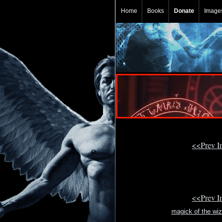
Home
Books
Donate
Image
<<Prev 
<<Prev 
magick of the wi