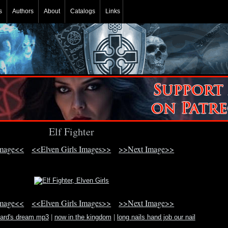
s
Authors
About
Catalogs
Links
Elf Fighter
Image<<
<<Elven Girls Images>>
>>Next Image>>
Image<<
<<Elven Girls Images>>
>>Next Image>>
zard's dream mp3
|
now in the kingdom
|
long nails hand job our nail