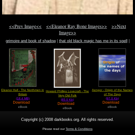
<<Prev Image<<
<<Eleanor Ray Bone Images>>
>>Next
Image>>
grimoire and book of shadow
|
that old black magic has me in its spell
|
austin osman spare.
Eleanor Hull - The Northmen in
Aengor - Origin of the Names
Howard Phillips Lovecraft - The
Britain
of The Days
Very Old Folk
(18.4 MB)
(97.0 Kb)
(85.0 Kb)
Download
Download
Download
eBook
eBook
eBook
Copyright (c) 2008 darkbooks.org. All rights reserved.
Please read our
Terms & Conditions