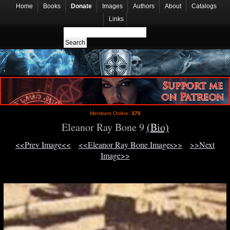
Home
Books
Donate
Images
Authors
About
Catalogs
Links
Members Online:
375
Eleanor Ray Bone 9
(Bio)
<<Prev Image<<
<<Eleanor Ray Bone Images>>
>>Next
Image>>