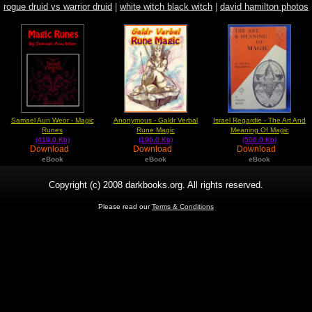
rogue druid vs warrior druid
|
white witch black witch
|
david hamilton photos
image
Samael Aun Weor - Magic
Anonymous - Galdr Verbal
Israel Regardie - The Art And
Runes
Rune Magic
Meaning Of Magic
(419.0 Kb)
(196.0 Kb)
(506.0 Kb)
Download
Download
Download
eBook
eBook
eBook
Copyright (c) 2008 darkbooks.org. All rights reserved.
Please read our
Terms & Conditions