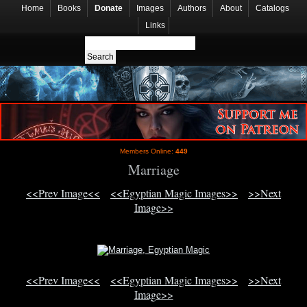
Home
Books
Donate
Images
Authors
About
Catalogs
Links
Members Online:
449
Marriage
<<Prev Image<<
<<Egyptian Magic Images>>
>>Next
Image>>
<<Prev Image<<
<<Egyptian Magic Images>>
>>Next
Image>>