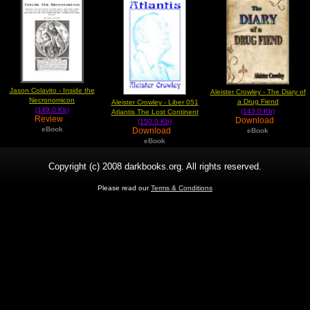
Jason Colavito - Inside the
Aleister Crowley - The Diary of
Necronomicon
a Drug Fiend
Aleister Crowley - Liber 051
(149.0 Kb)
(143.0 Kb)
Atlantis The Lost Continent
Review
Download
(150.0 Kb)
eBook
Download
eBook
eBook
Copyright (c) 2008 darkbooks.org. All rights reserved.
Please read our
Terms & Conditions