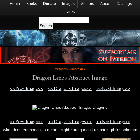
Home
Books
Donate
Images
Authors
About
Catalogs
Links
Members Online:
417
Dragon Lines Abstract Image
<<Prev Image<<
<<Dragons Images>>
>>Next Image>>
<<Prev Image<<
<<Dragons Images>>
>>Next Image>>
what does cremonensis mean
|
nightmare queen
|
rosarium philosophorum
print