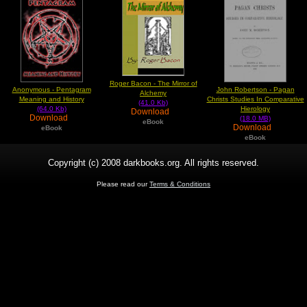
Roger Bacon - The Mirror of
Anonymous - Pentagram
John Robertson - Pagan
Alchemy
Meaning and History
Christs Studies In Comparative
(41.0 Kb)
(64.0 Kb)
Hierology
Download
Download
(18.0 MB)
eBook
Download
eBook
eBook
Copyright (c) 2008 darkbooks.org. All rights reserved.
Please read our
Terms & Conditions