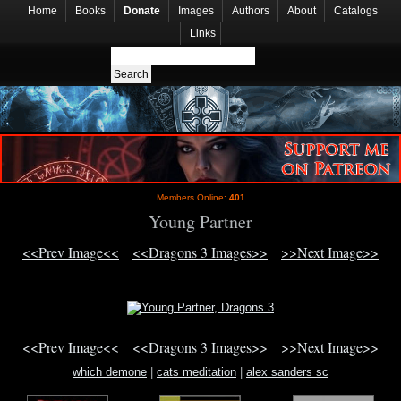
Home
Books
Donate
Images
Authors
About
Catalogs
Links
Members Online:
401
Young Partner
<<Prev Image<<
<<Dragons 3 Images>>
>>Next Image>>
<<Prev Image<<
<<Dragons 3 Images>>
>>Next Image>>
which demone
|
cats meditation
|
alex sanders sc