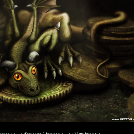
Image<<
<<Dragons 3 Images>>
>>Next Image>>