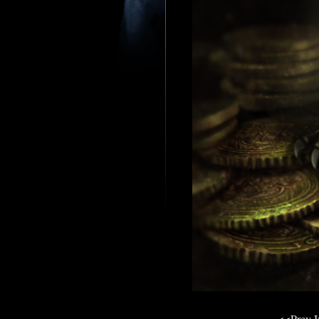
<<Prev 