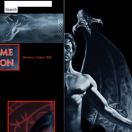
Members Online:
331