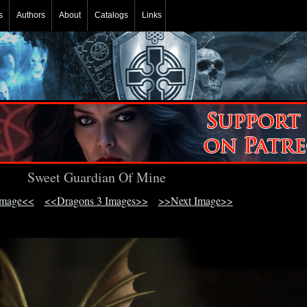
s
Authors
About
Catalogs
Links
Sweet Guardian Of Mine
Image<<
<<Dragons 3 Images>>
>>Next Image>>