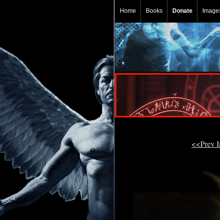
Home
Books
Donate
Image
<<Prev 