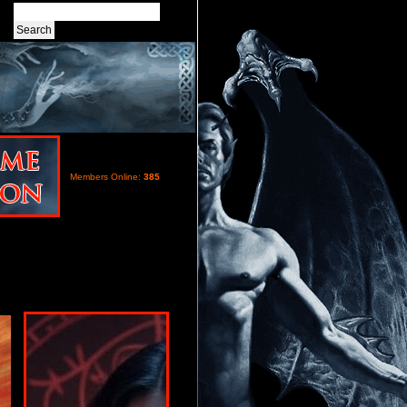
Members Online:
385