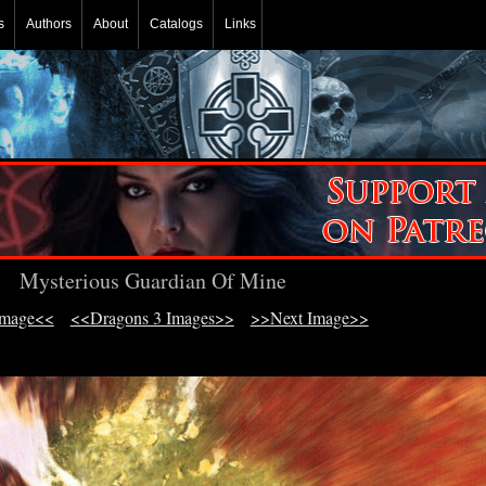
s
Authors
About
Catalogs
Links
Mysterious Guardian Of Mine
Image<<
<<Dragons 3 Images>>
>>Next Image>>