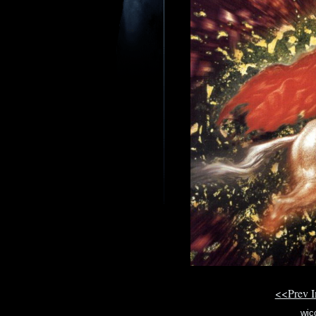
<<Prev 
wic