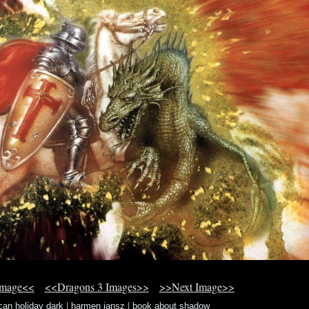
Image<<
<<Dragons 3 Images>>
>>Next Image>>
can holiday dark
|
harmen jansz
|
book about shadow