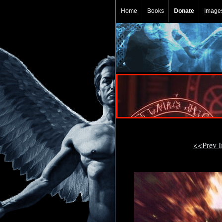
Home
Books
Donate
Image
<<Prev 