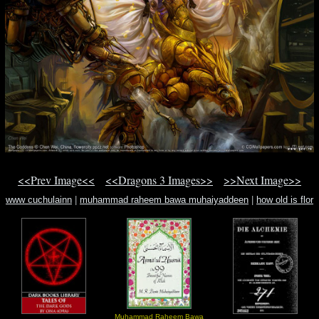
<<Prev Image<<
<<Dragons 3 Images>>
>>Next Image>>
www cuchulainn
|
muhammad raheem bawa muhaiyaddeen
|
how old is flor
silvestre
Muhammad Raheem Bawa