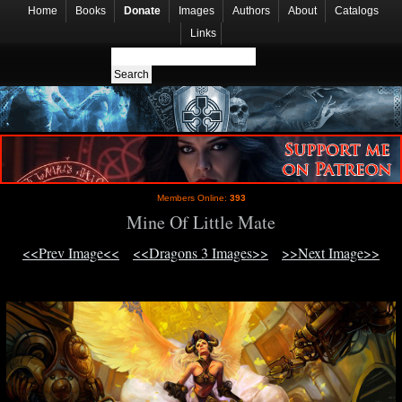
Home
Books
Donate
Images
Authors
About
Catalogs
Links
Members Online:
393
Mine Of Little Mate
<<Prev Image<<
<<Dragons 3 Images>>
>>Next Image>>