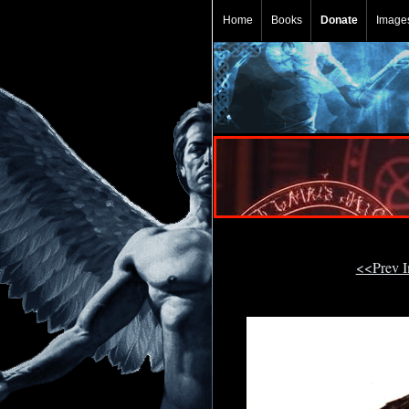
Home
Books
Donate
Image
<<Prev 