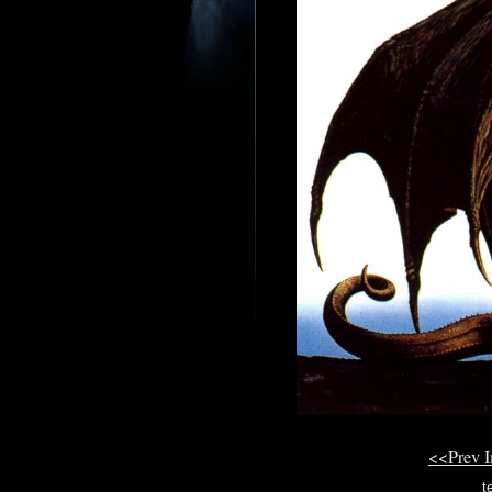
<<Prev 
t