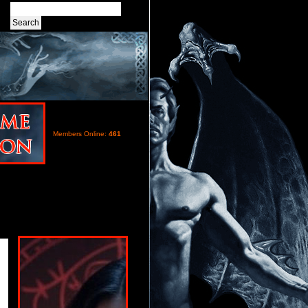
Members Online:
461