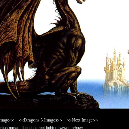
Image<<
<<Dragons 3 Images>>
>>Next Image>>
ertius roman
|
ll cool j street fighter
|
www starhawk