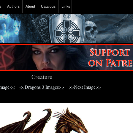
s
Authors
About
Catalogs
Links
Creature
Image<<
<<Dragons 3 Images>>
>>Next Image>>