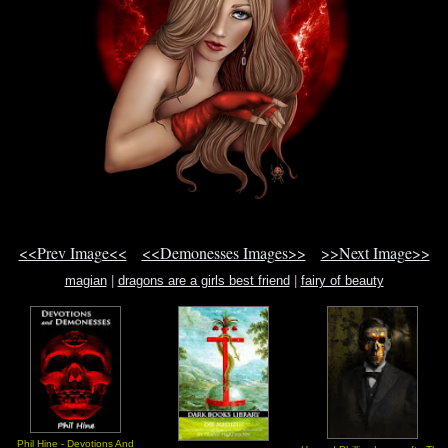
<<Prev Image<<
<<Demonesses Images>>
>>Next Image>>
magian
|
dragons are a girls best friend
|
fairy of beauty
Phil Hine - Devotions And