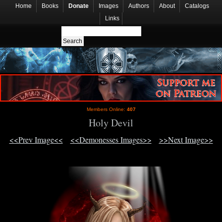
Home
Books
Donate
Images
Authors
About
Catalogs
Links
Members Online:
407
Holy Devil
<<Prev Image<<
<<Demonesses Images>>
>>Next Image>>