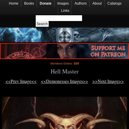
Home
Books
Donate
Images
Authors
About
Catalogs
Links
Members Online:
329
Hell Master
<<Prev Image<<
<<Demonesses Images>>
>>Next Image>>