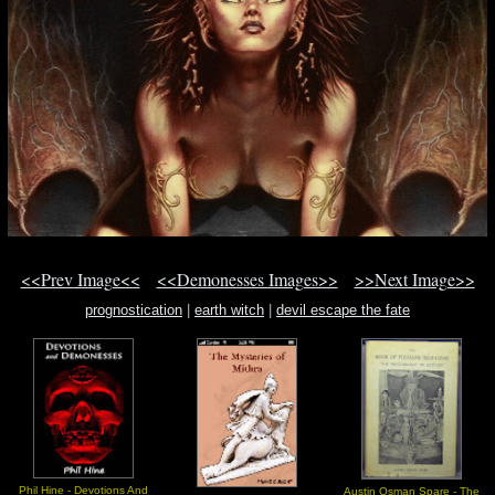
<<Prev Image<<
<<Demonesses Images>>
>>Next Image>>
prognostication
|
earth witch
|
devil escape the fate
Phil Hine - Devotions And
Austin Osman Spare - The