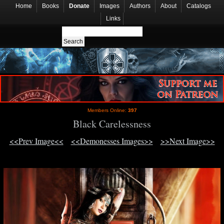
Home
Books
Donate
Images
Authors
About
Catalogs
Links
Members Online:
397
Black Carelessness
<<Prev Image<<
<<Demonesses Images>>
>>Next Image>>