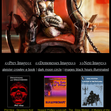
<<Prev Image<<
<<Demonesses Images>>
>>Next Image>>
aleister crowley e book
|
dark moon circle
|
images black hours illuminated
manuscript
Phil Hine - Devotions And
Howard Phillips Lovecraft - The
Greg Wotton - A Mystery of the