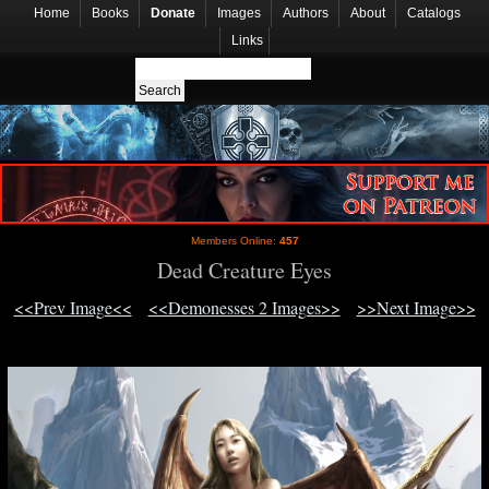
Home
Books
Donate
Images
Authors
About
Catalogs
Links
Members Online:
457
Dead Creature Eyes
<<Prev Image<<
<<Demonesses 2 Images>>
>>Next Image>>