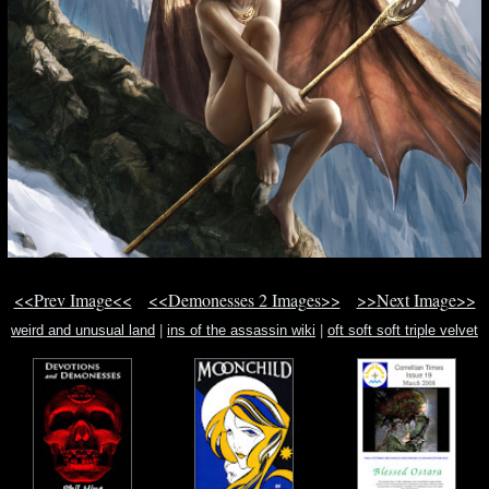
<<Prev Image<<
<<Demonesses 2 Images>>
>>Next Image>>
weird and unusual land
|
ins of the assassin wiki
|
oft soft soft triple velvet