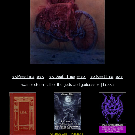
<<Prev Image<<
<<Death Images>>
>>Next Image>>
warrior storm
|
all of the gods and goddesses
|
bezza
Charles Ollier - Fallacy of