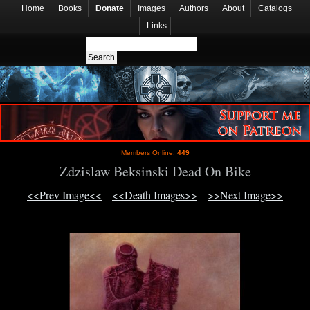
Home
Books
Donate
Images
Authors
About
Catalogs
Links
Members Online:
449
Zdzislaw Beksinski Dead On Bike
<<Prev Image<<
<<Death Images>>
>>Next Image>>