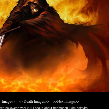
v Image<<
<<Death Images>>
>>Next Image>>
en halloween yaoi yuri
|
books about freemason
|
kim colavito