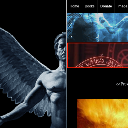
Home
Books
Donate
Image
<<Pre