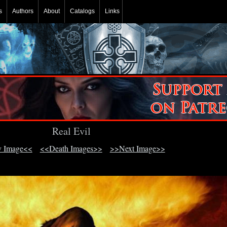
s
Authors
About
Catalogs
Links
Real Evil
v Image<<
<<Death Images>>
>>Next Image>>