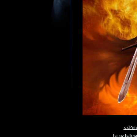
<<Pre
happy hallowe