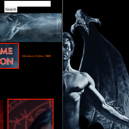
Members Online:
369