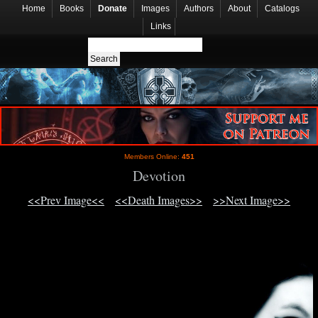
Home
Books
Donate
Images
Authors
About
Catalogs
Links
Members Online:
451
Devotion
<<Prev Image<<
<<Death Images>>
>>Next Image>>