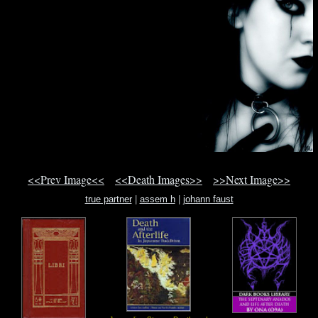
<<Prev Image<<
<<Death Images>>
>>Next Image>>
true partner
|
assem h
|
johann faust