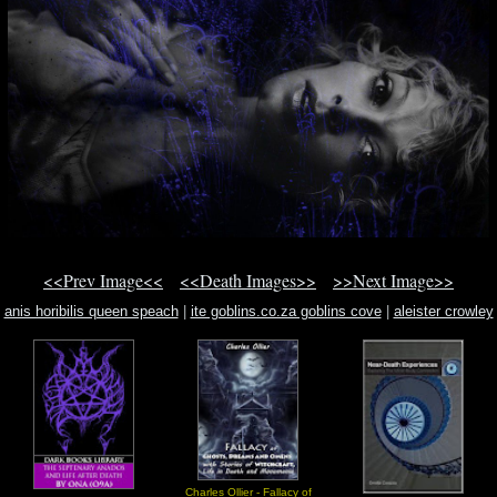
<<Prev Image<<
<<Death Images>>
>>Next Image>>
anis horibilis queen speach
|
ite goblins.co.za goblins cove
|
aleister crowley
liber
Charles Ollier - Fallacy of