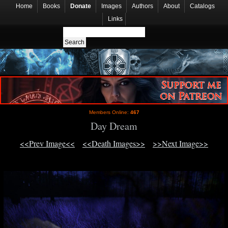
Home
Books
Donate
Images
Authors
About
Catalogs
Links
Members Online:
467
Day Dream
<<Prev Image<<
<<Death Images>>
>>Next Image>>