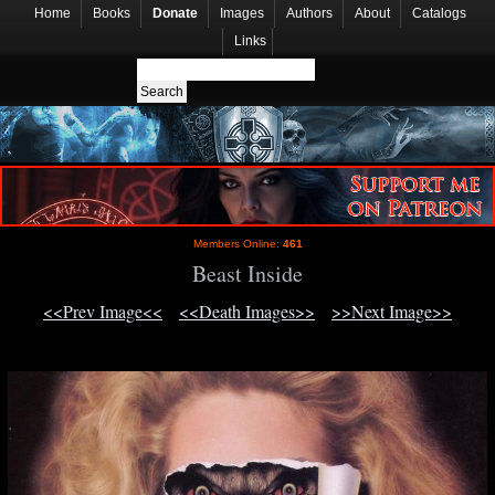
Home
Books
Donate
Images
Authors
About
Catalogs
Links
Members Online:
461
Beast Inside
<<Prev Image<<
<<Death Images>>
>>Next Image>>