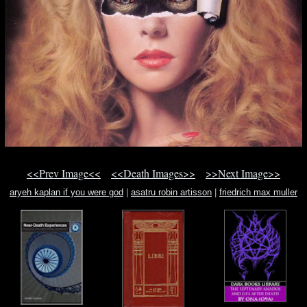
<<Prev Image<<
<<Death Images>>
>>Next Image>>
aryeh kaplan if you were god
|
asatru robin artisson
|
friedrich max muller