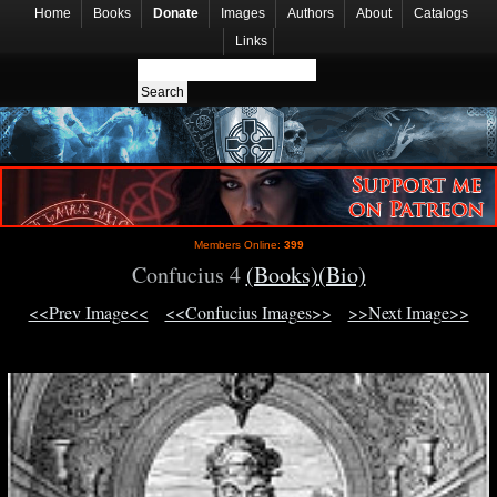
Home
Books
Donate
Images
Authors
About
Catalogs
Links
Members Online:
399
Confucius 4
(Books)
(Bio)
<<Prev Image<<
<<Confucius Images>>
>>Next Image>>