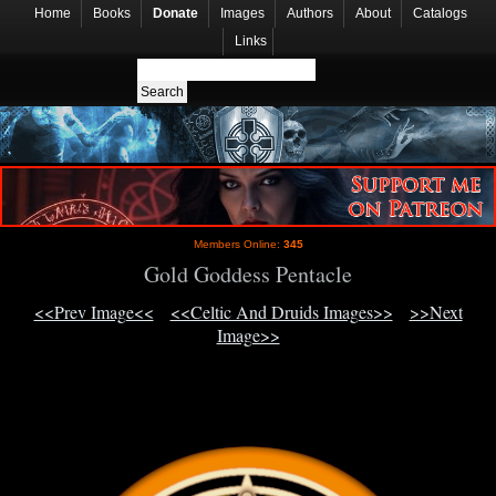
Home
Books
Donate
Images
Authors
About
Catalogs
Links
Members Online:
345
Gold Goddess Pentacle
<<Prev Image<<
<<Celtic And Druids Images>>
>>Next
Image>>