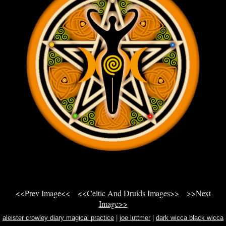
<<Prev Image<<
<<Celtic And Druids Images>>
>>Next
Image>>
aleister crowley diary magical practice
|
joe luttmer
|
dark wicca black wicca