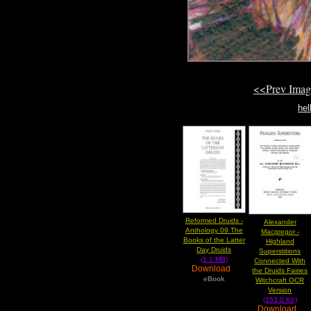
<<Prev Ima
he
Reformed Druids -
Alexander
Anthology 09 The
Macgregor -
Books of the Latter
Highland
Day Druids
Superstitions
(1.1 MB)
Connected With
Download
the Druids Fairies
eBook
Witchcraft OCR
Version
(153.0 Kb)
Download