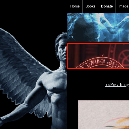
Home
Books
Donate
Image
<<Prev Ima