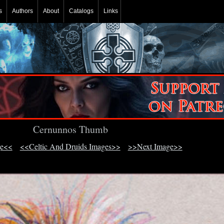
s
Authors
About
Catalogs
Links
Cernunnos Thumb
ge<<
<<Celtic And Druids Images>>
>>Next Image>>