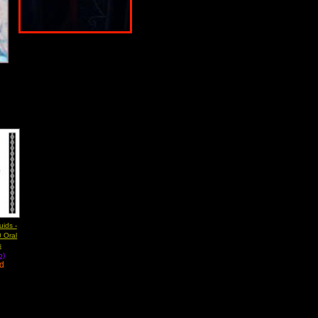
ids -
 Oral
s
b)
ad