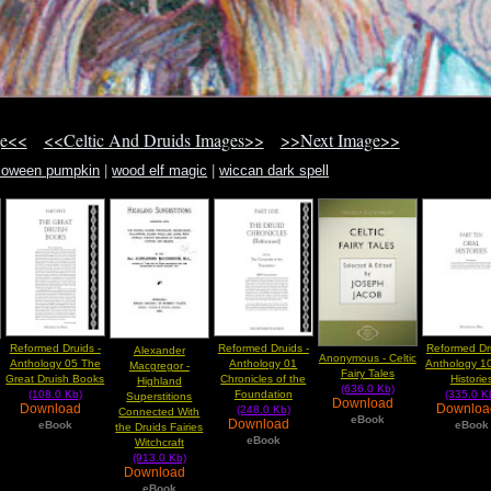
ge<<
<<Celtic And Druids Images>>
>>Next Image>>
lloween pumpkin
|
wood elf magic
|
wiccan dark spell
Reformed Druids -
Reformed Druids -
Reformed Dru
Alexander
Anonymous - Celtic
Anthology 05 The
Anthology 01
Anthology 10
Macgregor -
Fairy Tales
Great Druish Books
Chronicles of the
Historie
Highland
(636.0 Kb)
(108.0 Kb)
Foundation
(335.0 K
Superstitions
Download
Download
Downlo
(248.0 Kb)
Connected With
eBook
Download
eBook
eBook
the Druids Fairies
eBook
Witchcraft
(913.0 Kb)
Download
eBook