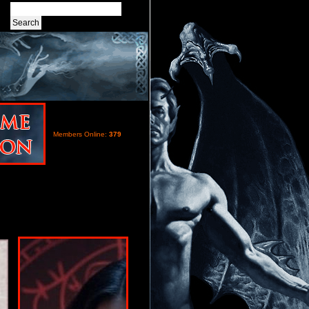
Members Online:
379