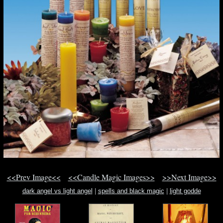
<<Prev Image<<
<<Candle Magic Images>>
>>Next Image>>
dark angel vs light angel
|
spells and black magic
|
light godde