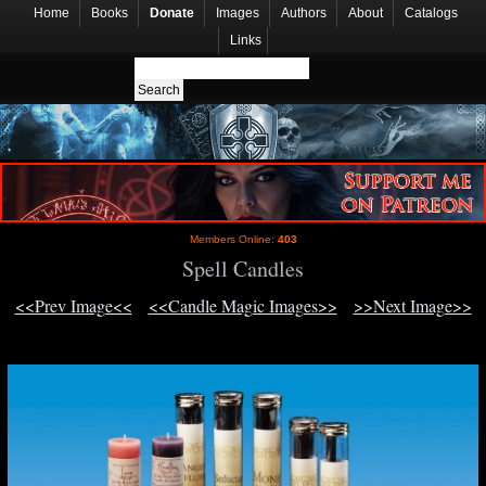
Home
Books
Donate
Images
Authors
About
Catalogs
Links
Members Online:
403
Spell Candles
<<Prev Image<<
<<Candle Magic Images>>
>>Next Image>>