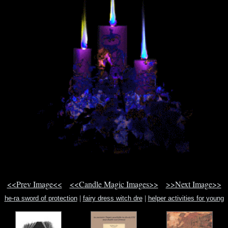
<<Prev Image<<
<<Candle Magic Images>>
>>Next Image>>
he-ra sword of protection
|
fairy dress witch dre
|
helper activities for young
children