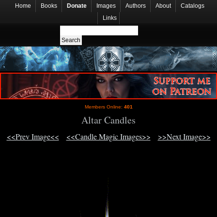
Home
Books
Donate
Images
Authors
About
Catalogs
Links
Members Online:
401
Altar Candles
<<Prev Image<<
<<Candle Magic Images>>
>>Next Image>>