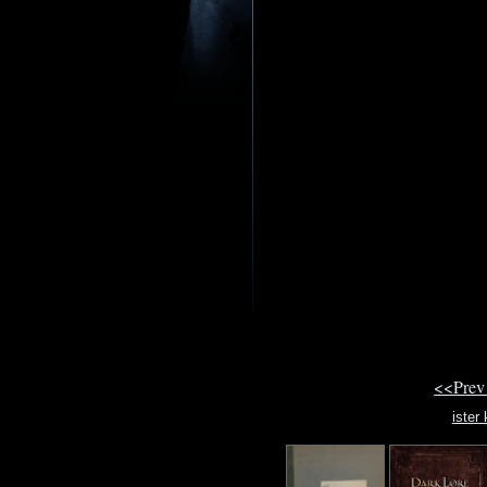
<<Prev
ister