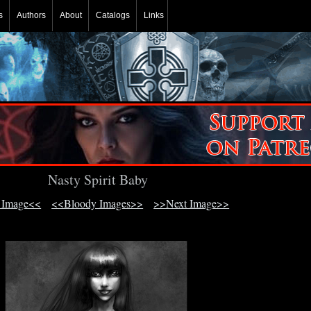
s
Authors
About
Catalogs
Links
Nasty Spirit Baby
 Image<<
<<Bloody Images>>
>>Next Image>>