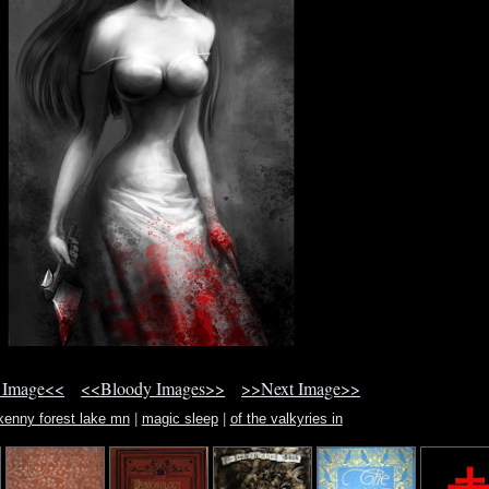
 Image<<
<<Bloody Images>>
>>Next Image>>
 kenny forest lake mn
|
magic sleep
|
of the valkyries in