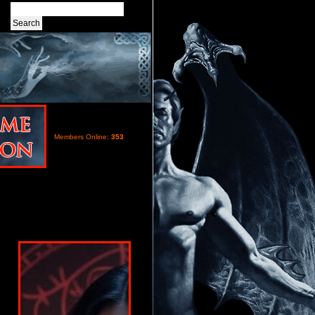
Members Online:
353