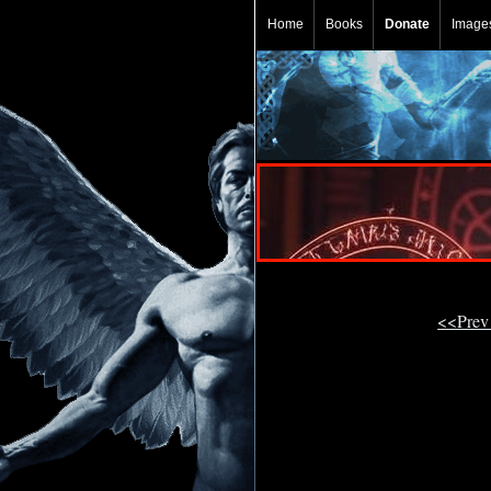
Home
Books
Donate
Image
<<Prev