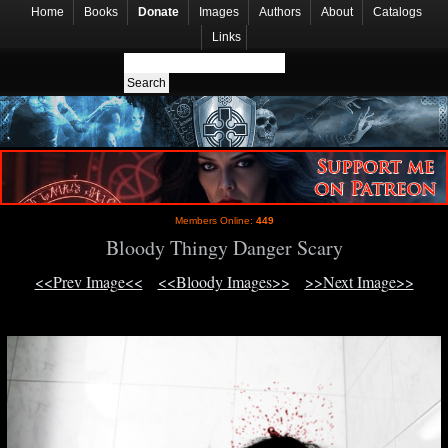
Home
Books
Donate
Images
Authors
About
Catalogs
Links
Members Online:
449
Bloody Thingy Danger Scary
<<Prev Image<<
<<Bloody Images>>
>>Next Image>>