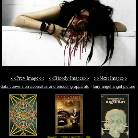
<<Prev Image<<
<<Bloody Images>>
>>Next Image>>
data conversion apparatus and encoding apparatu
|
fairy angel angel picture
|
martin magic moon light
Howard Phillips Lovecraft - The