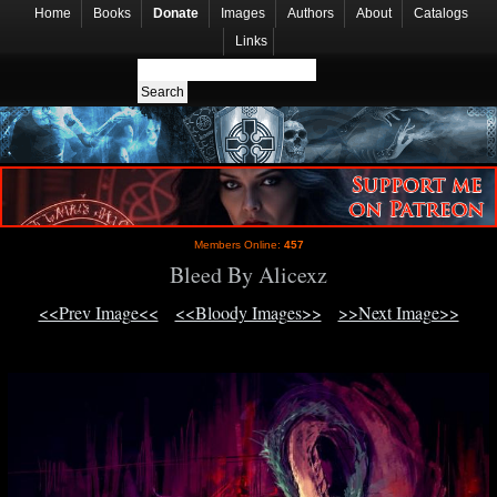
Home
Books
Donate
Images
Authors
About
Catalogs
Links
Members Online:
457
Bleed By Alicexz
<<Prev Image<<
<<Bloody Images>>
>>Next Image>>