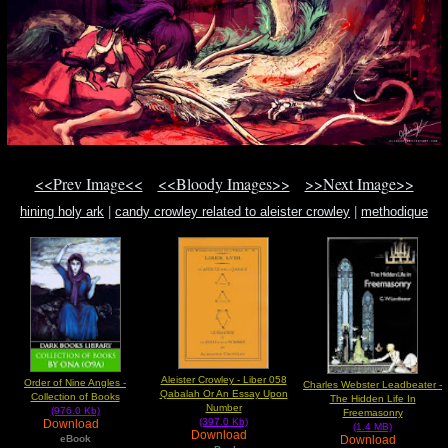
<<Prev Image<<
<<Bloody Images>>
>>Next Image>>
hining holy ark
|
candy crowley related to aleister crowley
|
methodique
Aleister Crowley - Liber 058
Order of Nine Angles -
Charles Webster Leadbeater -
Qabalah Or An Essay Upon
Collection of Books
The Hidden Life In
Number
(976.0 Kb)
Freemasonry
(397.0 Kb)
Download
(1.4 MB)
Download
Download
eBook