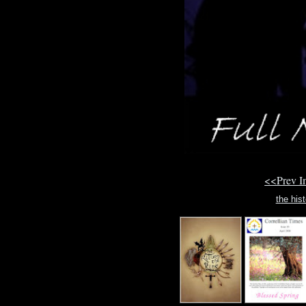
<<Prev 
the hist