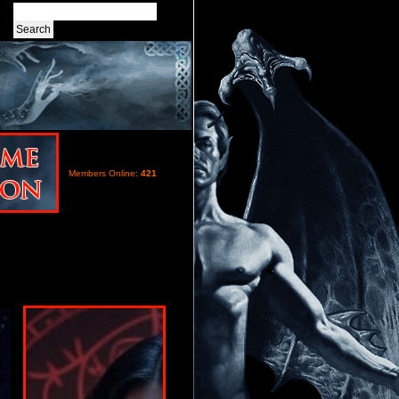
Members Online:
421