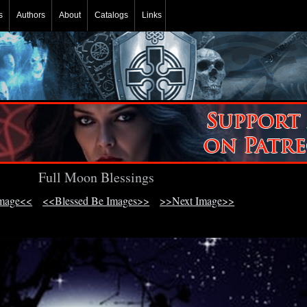
s
Authors
About
Catalogs
Links
Full Moon Blessings
Image<<
<<Blessed Be Images>>
>>Next Image>>