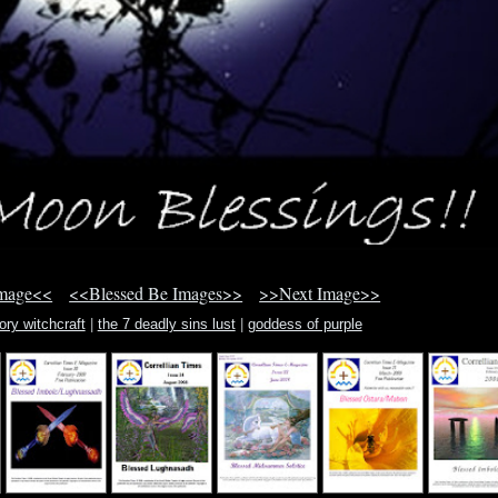
Image<<
<<Blessed Be Images>>
>>Next Image>>
ory witchcraft
|
the 7 deadly sins lust
|
goddess of purple