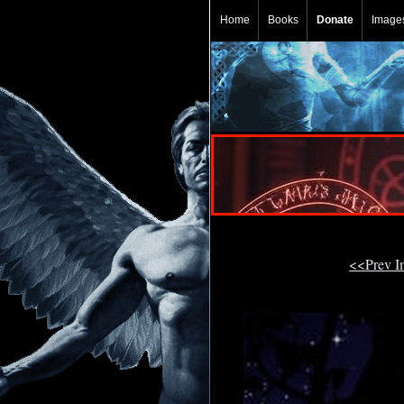
Home
Books
Donate
Image
<<Prev 