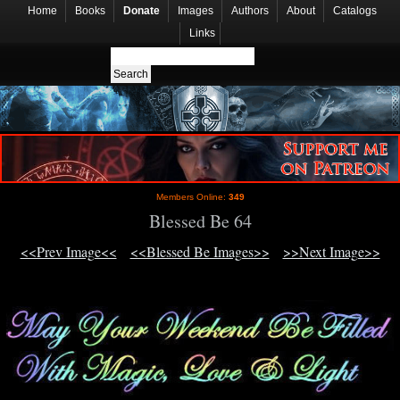
Home
Books
Donate
Images
Authors
About
Catalogs
Links
Members Online:
349
Blessed Be 64
<<Prev Image<<
<<Blessed Be Images>>
>>Next Image>>