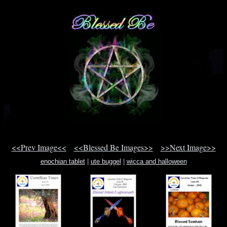
<<Prev Image<<
<<Blessed Be Images>>
>>Next Image>>
enochian tablet
|
ute buggel
|
wicca and halloween